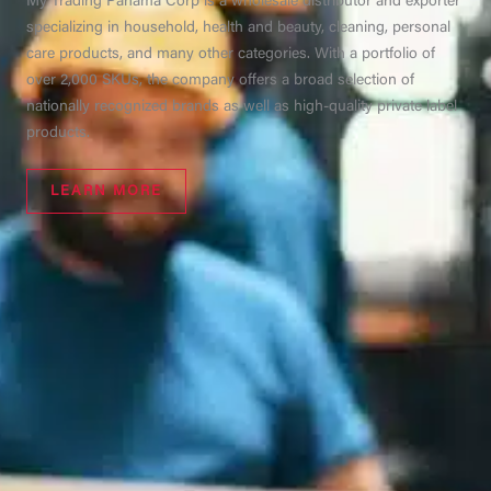
My Trading Panama Corp is a wholesale distributor and exporter
specializing in household, health and beauty, cleaning, personal
care products, and many other categories. With a portfolio of
over 2,000 SKUs, the company offers a broad selection of
nationally recognized brands as well as high-quality private label
products.
LEARN MORE