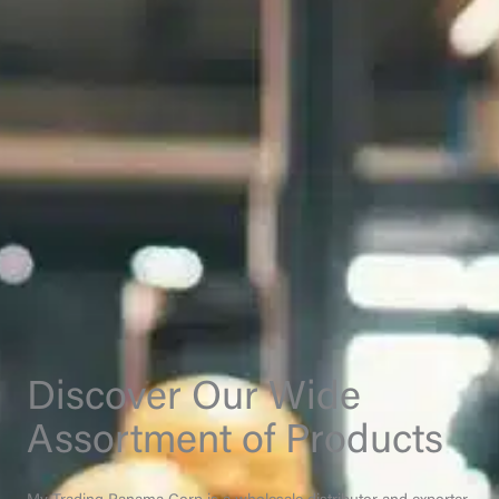
Discover Our Wide
Assortment of Products