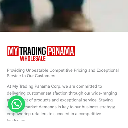
Providing Unbeatable Competitive Pricing and Exceptional
Service to Our Customers
At My Trading Panama Corp, we are committed to
delivering customer satisfaction through our wide-ranging
assortment of products and exceptional service. Staying
ahead of market demands is key to our business strategy,
empowering retailers to succeed in a competitive
landscape